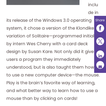
inclu
de in
its release of the Windows 3.0 operating
Share
system, it chose a version of the Klondike
variation of Solitaire—programmed initially
by intern Wes Cherry with a card deck
design by Susan Kare. Not only did it give
users a program they immediately
understood, but is also taught them how
to use a new computer device—the mouse.
Play is the brain’s favorite way of learning,
and what better way to learn how to use a
mouse than by clicking on cards!