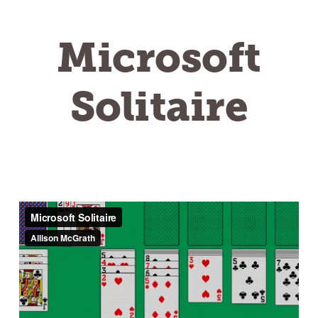
Microsoft
Solitaire