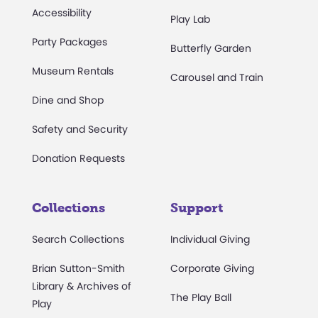
Accessibility
Play Lab
Party Packages
Butterfly Garden
Museum Rentals
Carousel and Train
Dine and Shop
Safety and Security
Donation Requests
Collections
Support
Search Collections
Individual Giving
Brian Sutton-Smith
Corporate Giving
Library & Archives of
The Play Ball
Play