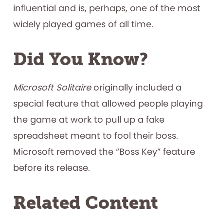
influential and is, perhaps, one of the most
widely played games of all time.
Did You Know?
Microsoft Solitaire
originally included a
special feature that allowed people playing
the game at work to pull up a fake
spreadsheet meant to fool their boss.
Microsoft removed the “Boss Key” feature
before its release.
Related Content