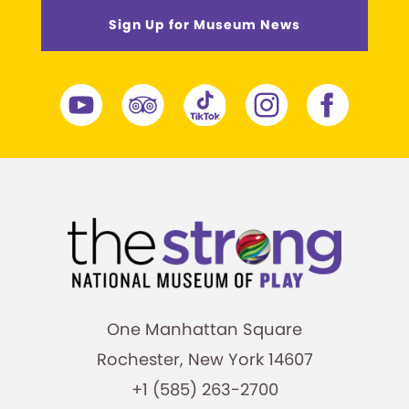
Sign Up for Museum News
One Manhattan Square
Rochester, New York 14607
+1 (585) 263-2700