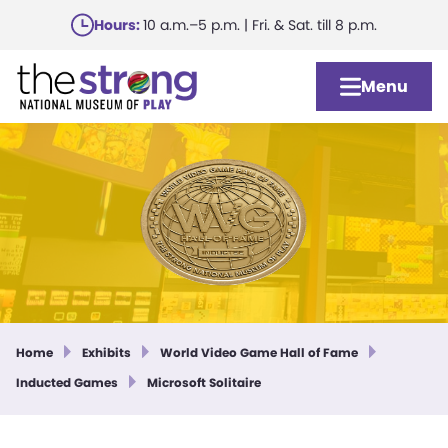
Skip
Hours:
10 a.m.–5 p.m. | Fri. & Sat. till 8 p.m.
to
main
Menu
content
Home
Exhibits
World Video Game Hall of Fame
Inducted Games
Microsoft Solitaire