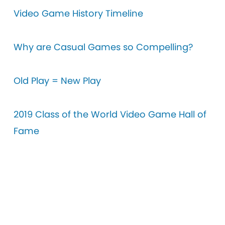
V
ideo Game History Timeline
Why are Casual Games so Compelling?
Old Play = New Play
2019 Class of the World Video Game Hall of
Fame