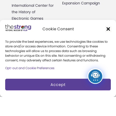
Expansion Campaign
International Center for
the History of
Electronic Games
Cookie Consent
The National Archives
of Game Show History
To provide the best experiences, we use technologies like cookies to
Research Access
store and/or access device information. Consenting to these
technologies will allow us to process data such as browsing
behavior or unique IDs on this site. Not consenting or withdrawing
Research Fellowships
consent, may adversely affect certain features and functions.
Donate an Artifact
Opt-out and Cookie Preferences
Preservation
Accept
About
Margaret Woodbury
Strong