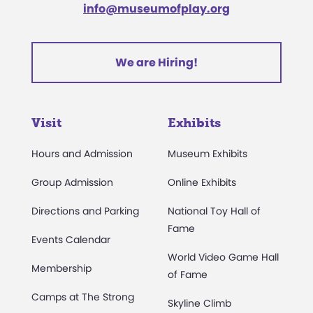
info@museumofplay.org
We are Hiring!
Visit
Exhibits
Hours and Admission
Museum Exhibits
Group Admission
Online Exhibits
Directions and Parking
National Toy Hall of
Fame
Events Calendar
World Video Game Hall
Membership
of Fame
Camps at The Strong
Skyline Climb