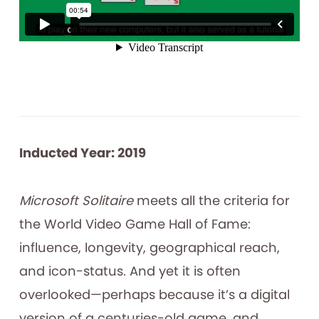
Inducted Year: 2019
Microsoft Solitaire
meets all the criteria for
the World Video Game Hall of Fame:
influence, longevity, geographical reach,
and icon-status. And yet it is often
overlooked—perhaps because it’s a digital
version of a centuries-old game, and