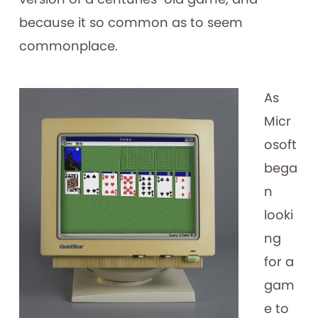
because it so common as to seem
commonplace.
As
Micr
osoft
bega
n
looki
ng
for a
gam
e to