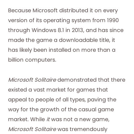
Because Microsoft distributed it on every
version of its operating system from 1990
through Windows 8.1 in 2013, and has since
made the game a downloadable title, it
has likely been installed on more than a
billion computers.
Microsoft Solitaire
demonstrated that there
existed a vast market for games that
appeal to people of all types, paving the
way for the growth of the casual game
market. While
it
was not a new game,
Microsoft Solitaire
was tremendously